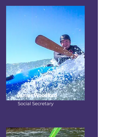
James Woodford
Social Secretary