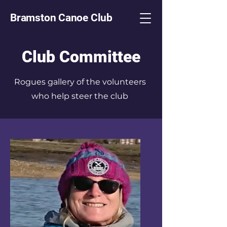
Bramston Canoe Club
Club Committee
Rogues gallery of the volunteers
who help steer the club