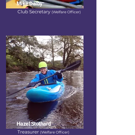
Mike Dalby
Club Secretary
(Welfare Officer)
Hazel Stothard
Treasurer
(Welfare Officer)