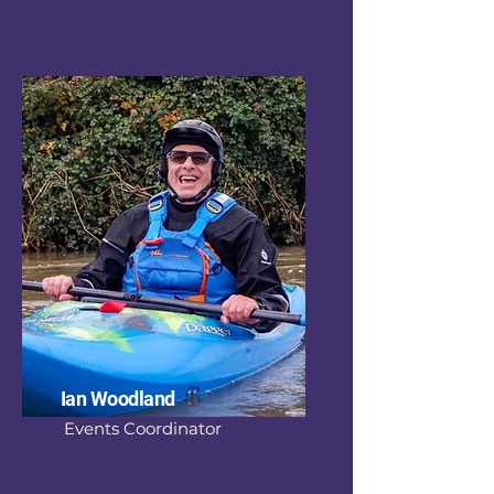
Ian Woodland
Events Coordinator