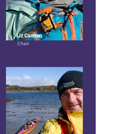
Liz Cannon
Chair