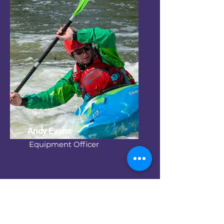
Andy Evans
Equipment Officer