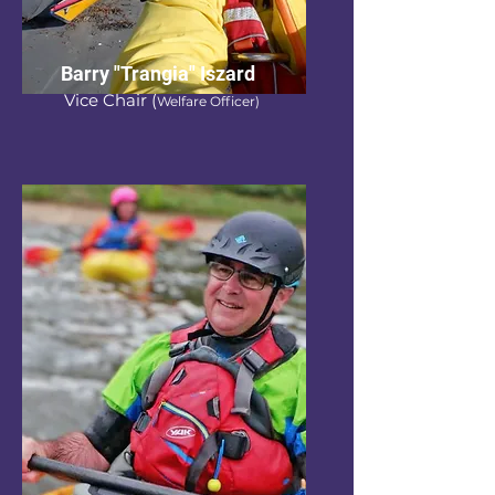
Barry "Trangia" Iszard
Vice Chair
(
Welfare Officer)